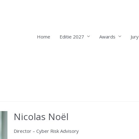
Home
Editie 2027
Awards
Jury
Nicolas Noël
Director – Cyber Risk Advisory