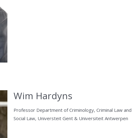
Wim Hardyns
Professor Department of Criminology, Criminal Law and
Social Law, Universteit Gent & Universiteit Antwerpen