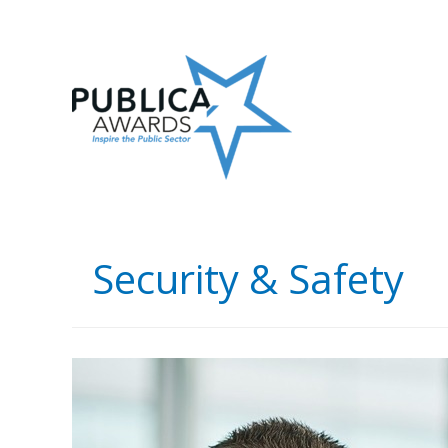
Skip
to
content
Security & Safety