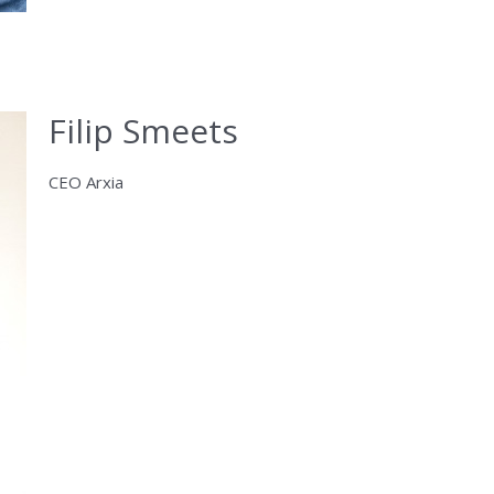
Filip Smeets
CEO Arxia