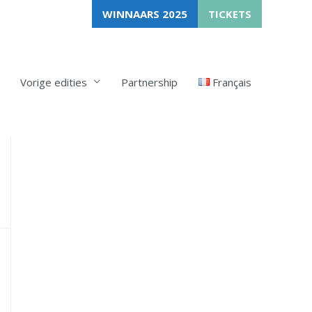
WINNAARS 2025
TICKETS
Vorige edities
Partnership
Français