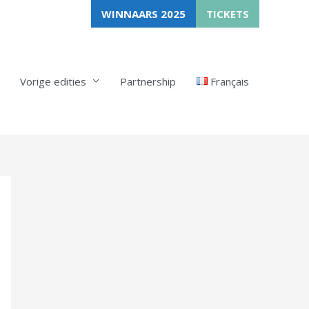
WINNAARS 2025
TICKETS
Vorige edities
Partnership
Français