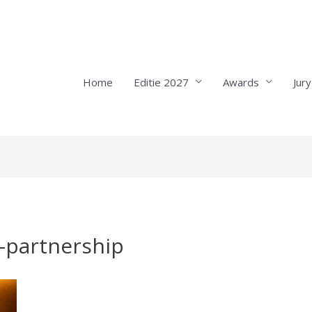
Home
Editie 2027
Awards
Jury
-partnership