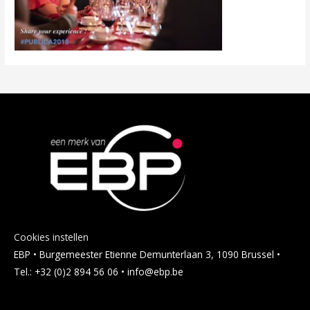
Cookies instellen
EBP • Burgemeester Etienne Demunterlaan 3, 1090 Brussel •
Tel.: +32 (0)2 894 56 06 • info@ebp.be