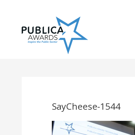
Skip
to
content
SayCheese-1544