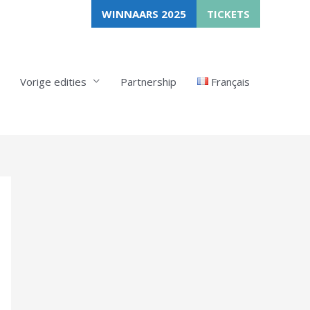
WINNAARS 2025
TICKETS
Vorige edities
Partnership
Français