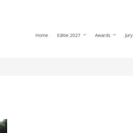
Home
Editie 2027
Awards
Jury