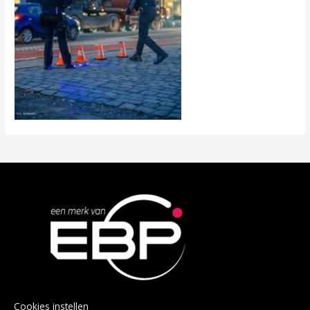
Cookies instellen