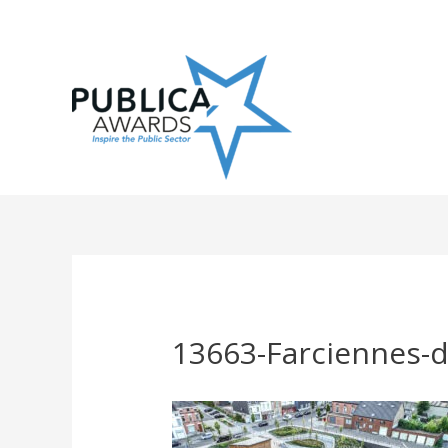
Skip
to
content
13663-Farciennes-