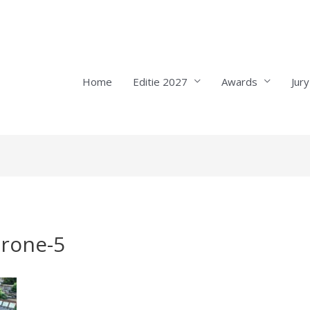
Home
Editie 2027
Awards
Jury
drone-5