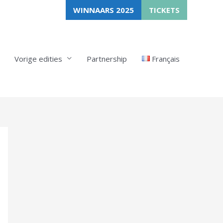
WINNAARS 2025
TICKETS
Vorige edities
Partnership
Français