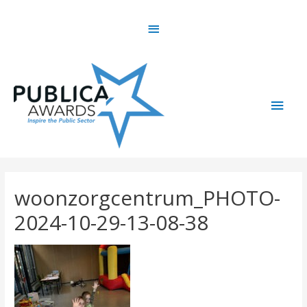
Skip
Above
to
content
Header
Main
Men
woonzorgcentrum_PHOTO-
2024-10-29-13-08-38