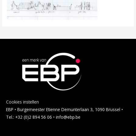
Cookies instellen
EBP • Burgemeester Etienne Demunterlaan 3, 1090 Brussel •
Tel.: +32 (0)2 894 56 06 • info@ebp.be