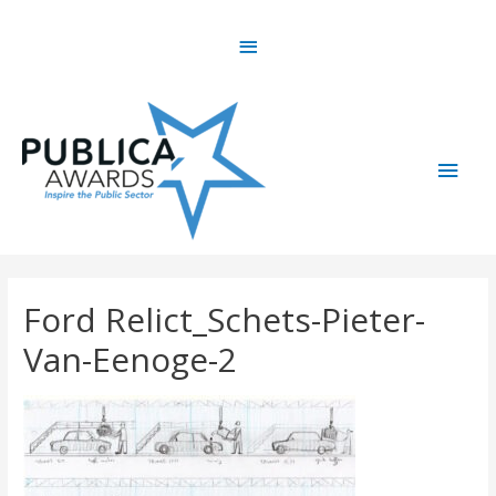
Skip
Above
to
content
Header
Main
Men
Ford Relict_Schets-Pieter-
Van-Eenoge-2