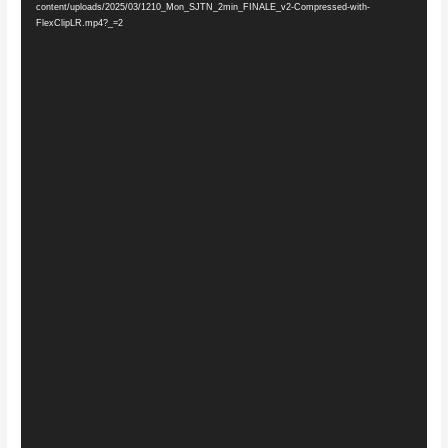
content/uploads/2025/03/1210_Mon_SJTN_2min_FINALE_v2-Compressed-with-
FlexClipLR.mp4?_=2