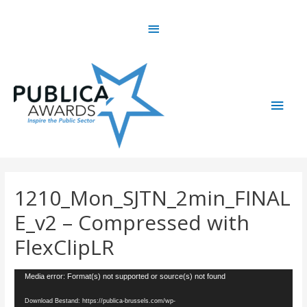
Skip
Above
to
content
Header
Main
Men
1210_Mon_SJTN_2min_FINAL
E_v2 – Compressed with
FlexClipLR
Videospeler
Media error: Format(s) not supported or source(s) not found
Download Bestand: https://publica-brussels.com/wp-