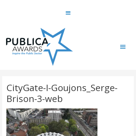
Skip
Above
to
content
Header
Main
Men
CityGate-I-Goujons_Serge-
Brison-3-web