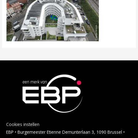
Cookies instellen
EBP • Burgemeester Etienne Demunterlaan 3, 1090 Brussel •