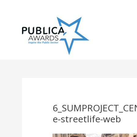
Skip
to
content
6_SUMPROJECT_CE
e-streetlife-web