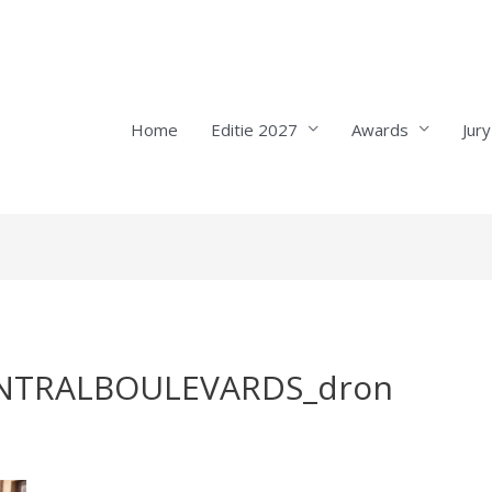
Home
Editie 2027
Awards
Jury
NTRALBOULEVARDS_dron