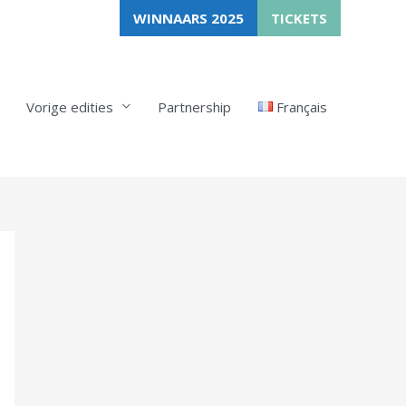
WINNAARS 2025
TICKETS
Vorige edities
Partnership
Français