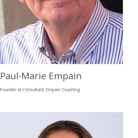
Paul-Marie Empain
Founder et Consultant, Empain Coaching