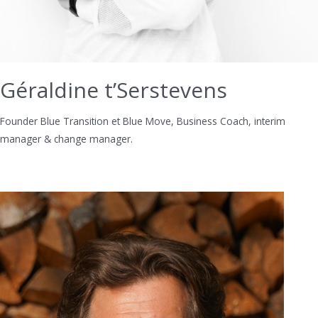
Géraldine t’Serstevens
Founder Blue Transition et Blue Move, Business Coach, interim
manager & change manager.