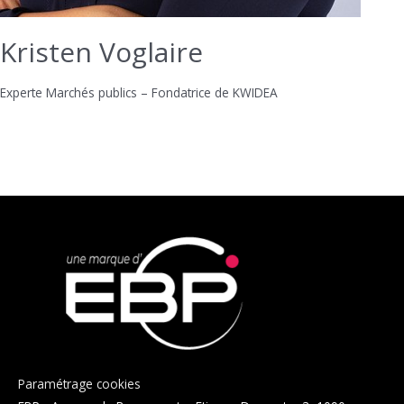
Kristen Voglaire
Experte Marchés publics – Fondatrice de KWIDEA
Paramétrage cookies