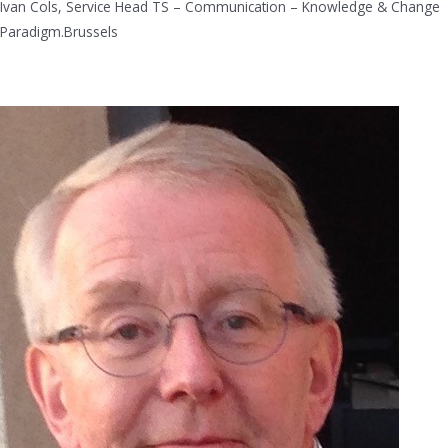
Ivan Cols, Service Head TS – Communication – Knowledge & Change
Paradigm.Brussels