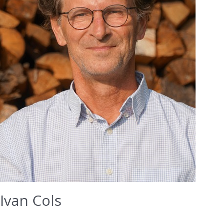
Ivan Cols