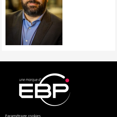
Paramétrage cookies