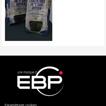
Paramétrage cookies