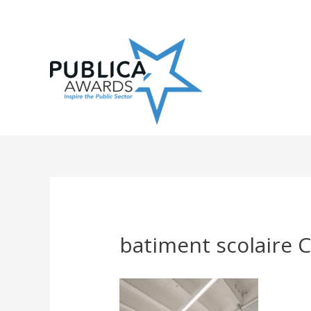
Skip
to
content
batiment scolaire C