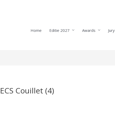
Home
Editie 2027
Awards
Jury
ECS Couillet (4)