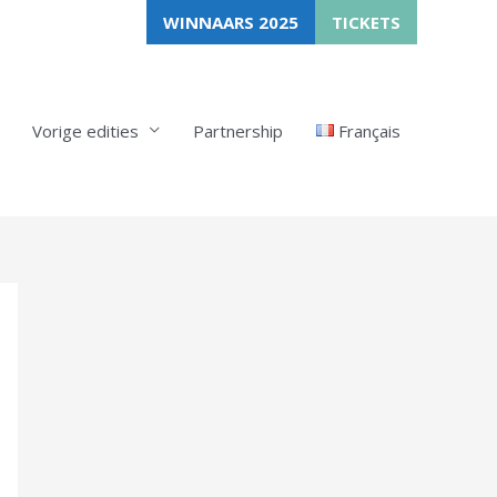
WINNAARS 2025
TICKETS
Vorige edities
Partnership
Français